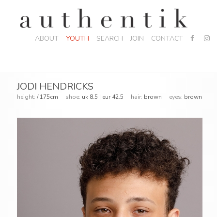
ABOUT
YOUTH
SEARCH
JOIN
CONTACT
JODI HENDRICKS
height:
/ 175cm
shoe:
uk 8.5 | eur 42.5
hair:
brown
eyes:
brown