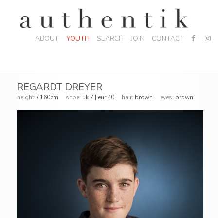
ABOUT
YOUTH
SEARCH
JOIN
CONTACT
REGARDT DREYER
height:
/ 160cm
shoe:
uk 7 | eur 40
hair:
brown
eyes:
brown