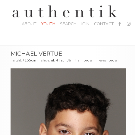
ABOUT
YOUTH
SEARCH
JOIN
CONTACT
MICHAEL VERTUE
height:
/ 155cm
shoe:
uk 4 | eur 36
hair:
brown
eyes:
brown