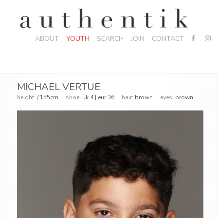
ABOUT
YOUTH
SEARCH
JOIN
CONTACT
MICHAEL VERTUE
height:
/ 155cm
shoe:
uk 4 | eur 36
hair:
brown
eyes:
brown