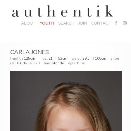
ABOUT
YOUTH
SEARCH
JOIN
CONTACT
CARLA JONES
height:
/ 125cm
hips:
21in | 53cm
waist:
39.5in | 100cm
shoe:
uk 10 kids | eur 28
hair:
blonde
eyes:
blue