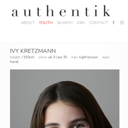
ABOUT
YOUTH
SEARCH
JOIN
CONTACT
IVY KRETZMANN
height:
/ 150cm
shoe:
uk 3 | eur 35
hair:
light brown
eyes:
hazel