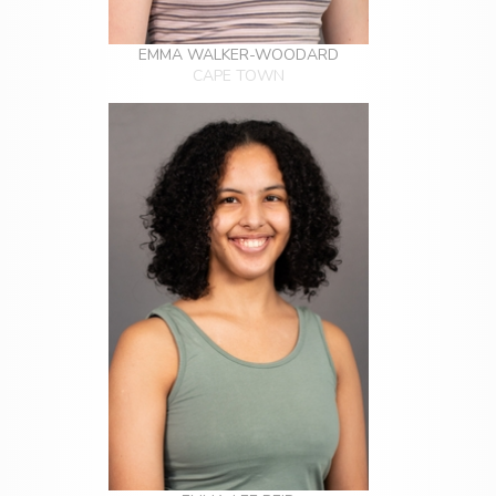
EMMA WALKER-WOODARD
CAPE TOWN