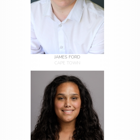
JAMES FORD
CAPE TOWN