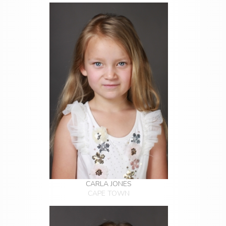
CARLA JONES
CAPE TOWN