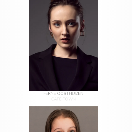
FERNE OOSTHUIZEN
CAPE TOWN