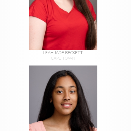
LEAH JADE BECKETT
CAPE TOWN