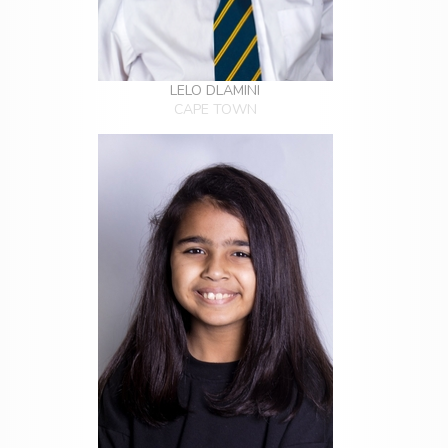
LELO DLAMINI
CAPE TOWN