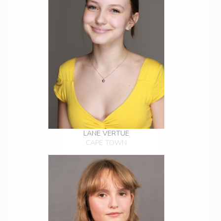
LANE VERTUE
CAPE TOWN