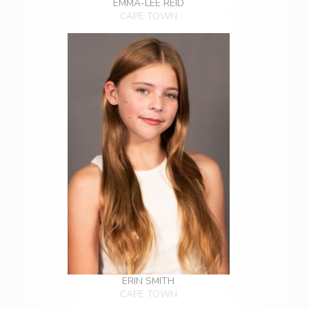
EMMA-LEE REID
CAPE TOWN
ERIN SMITH
CAPE TOWN