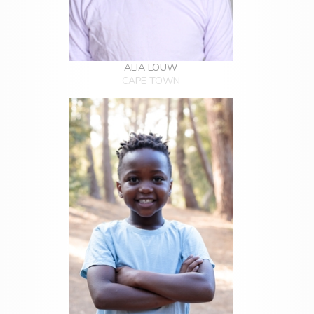
ALIA LOUW
CAPE TOWN