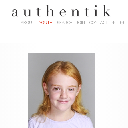
ABOUT
YOUTH
SEARCH
JOIN
CONTACT