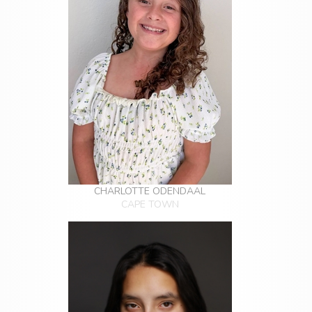
CHARLOTTE ODENDAAL
CAPE TOWN