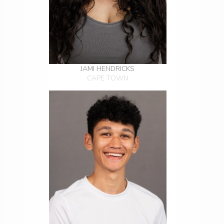
JAMI HENDRICKS
CAPE TOWN