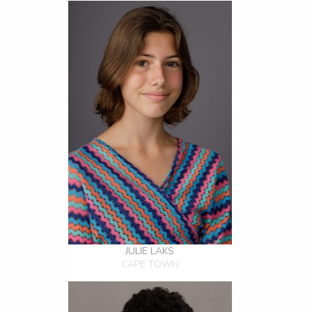
JULIE LAKS
CAPE TOWN