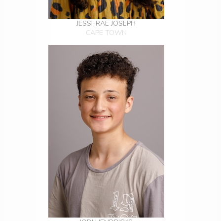
JESSI-RAE JOSEPH
CAPE TOWN