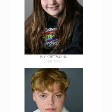
IVY KRETZMANN
CAPE TOWN