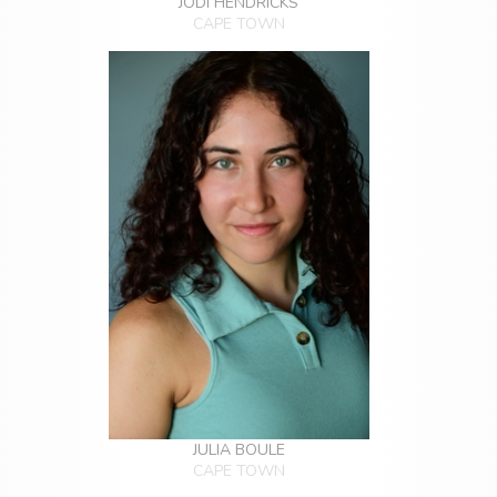
JODI HENDRICKS
CAPE TOWN
JULIA BOULE
CAPE TOWN