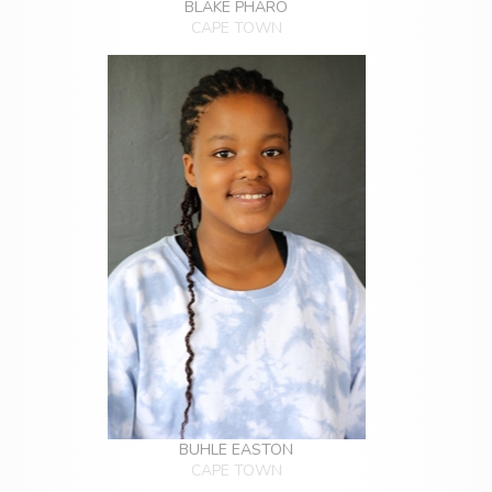
BLAKE PHARO
CAPE TOWN
BUHLE EASTON
CAPE TOWN