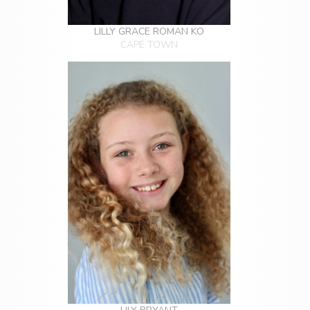
LILLY GRACE ROMAN KO
CAPE TOWN