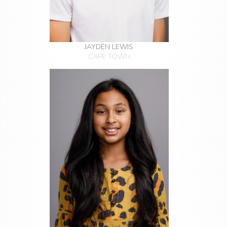
JAYDEN LEWIS
CAPE TOWN