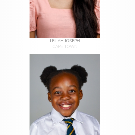
LEILAH JOSEPH
CAPE TOWN