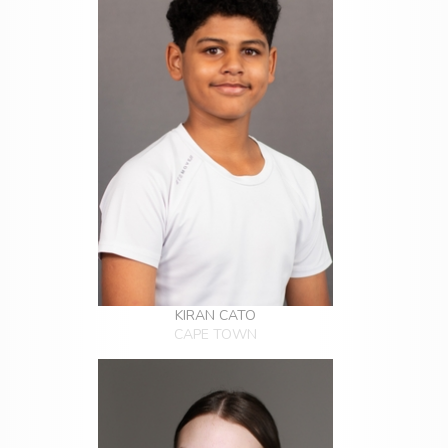
KIRAN CATO
CAPE TOWN