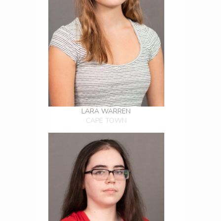
LARA WARREN
CAPE TOWN