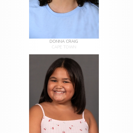
DONNA CRAIG
CAPE TOWN