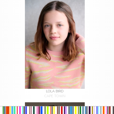
LOLA BIRD
CAPE TOWN