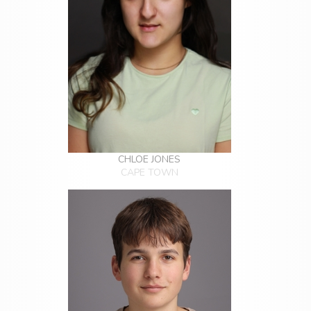
CHLOE JONES
CAPE TOWN