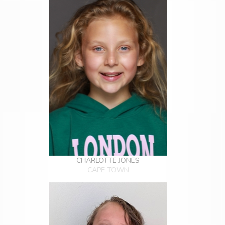
CHARLOTTE JONES
CAPE TOWN