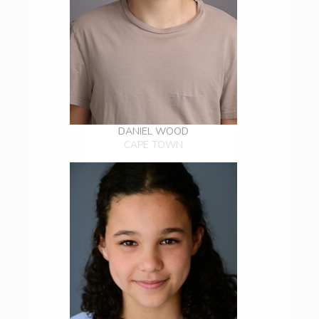
DANIEL WOOD
CAPE TOWN