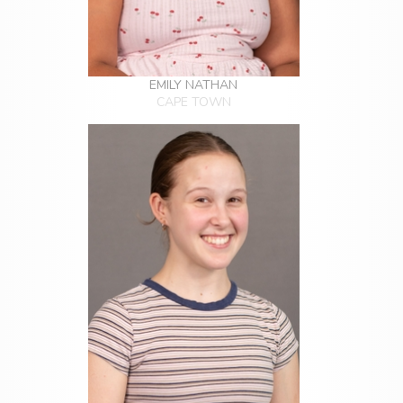
EMILY NATHAN
CAPE TOWN