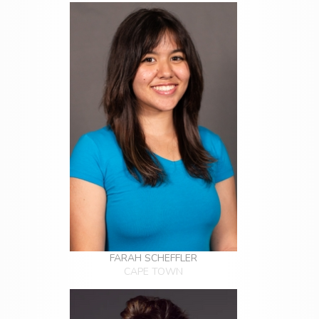
FARAH SCHEFFLER
CAPE TOWN