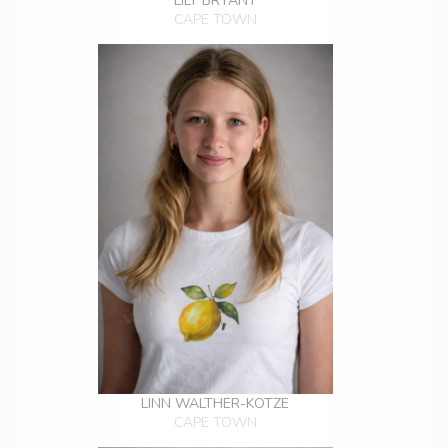
LILY BRYANT
CAPE TOWN
LINN WALTHER-KOTZE
CAPE TOWN