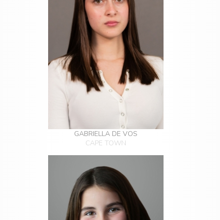
GABRIELLA DE VOS
CAPE TOWN