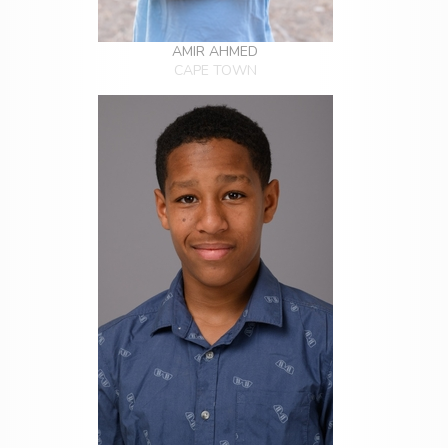
AMIR AHMED
CAPE TOWN