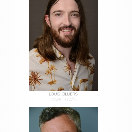
LOUIS CILLIERS
CAPE TOWN