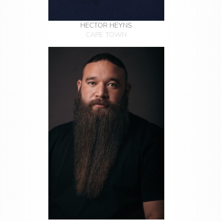
HECTOR HEYNS
CAPE TOWN