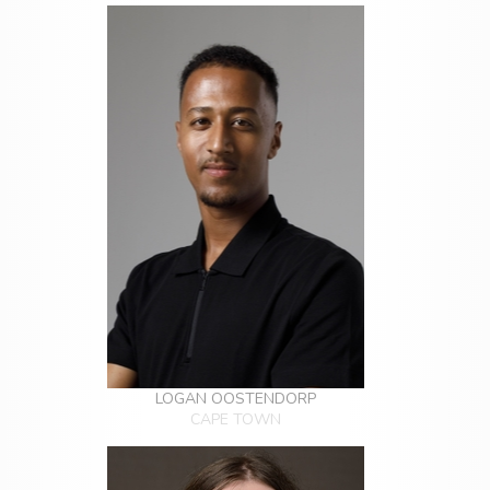
LOGAN OOSTENDORP
CAPE TOWN