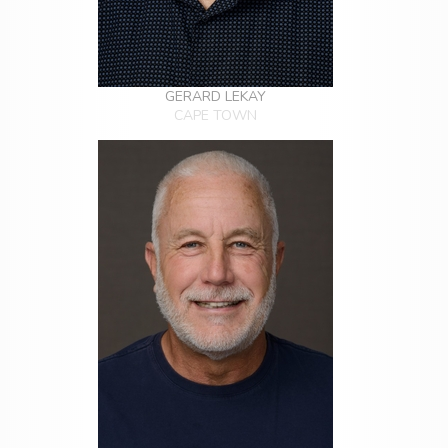
GERARD LEKAY
CAPE TOWN