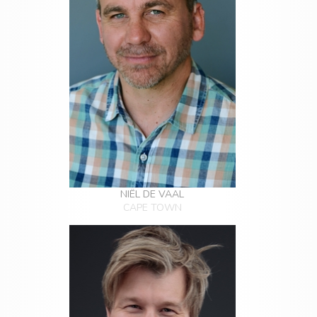
NIËL DE VAAL
CAPE TOWN