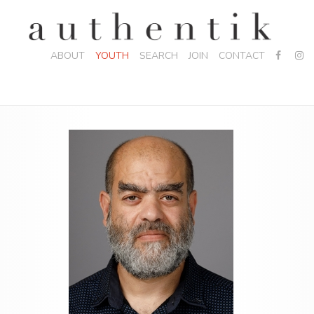
ABOUT
YOUTH
SEARCH
JOIN
CONTACT