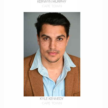
KERWYN MURPHY
CAPE TOWN
KYLE KENNEDY
CAPE TOWN