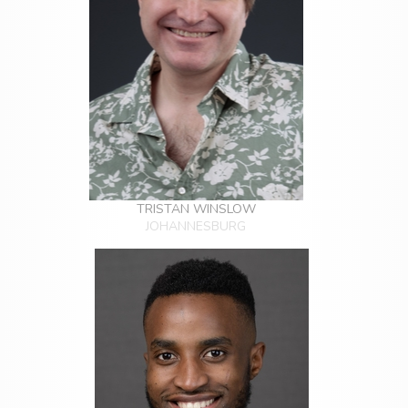
TRISTAN WINSLOW
JOHANNESBURG