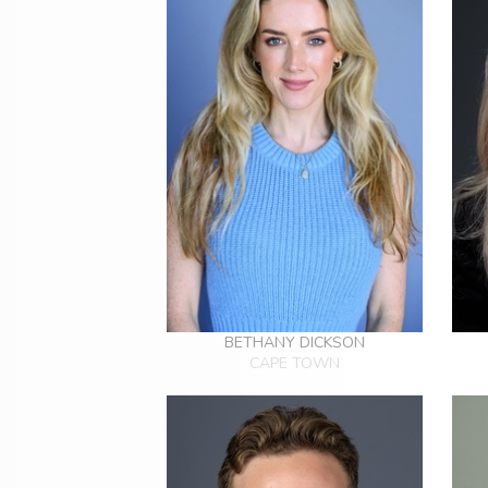
BETHANY DICKSON
CAPE TOWN