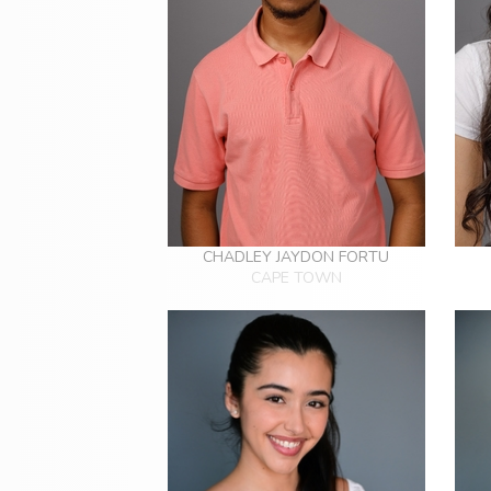
CHADLEY JAYDON FORTU
CAPE TOWN