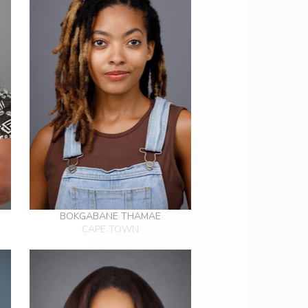
BOKGABANE THAMAE
CAPE TOWN