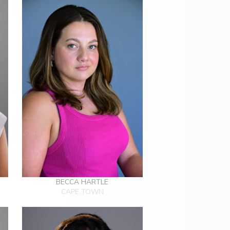
BECCA HARTLE
CAPE TOWN