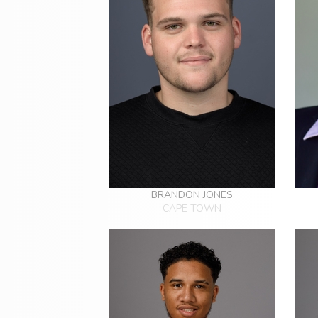
BRANDON JONES
CAPE TOWN